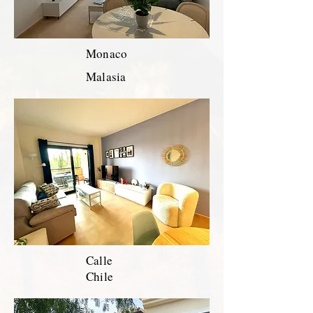
Monaco
Malasia
Calle
Chile