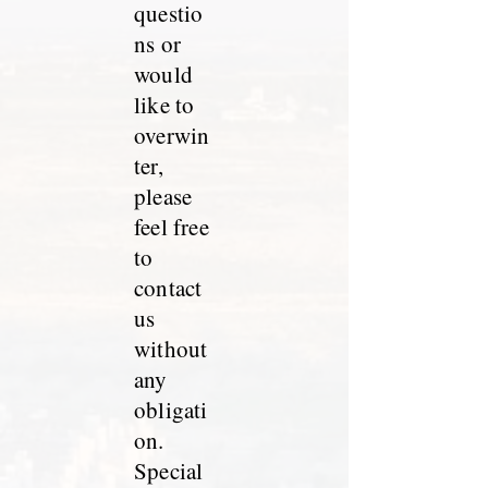
questio
ns or
would
like to
overwin
ter,
please
feel free
to
contact
us
without
any
obligati
on.
Special