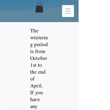
The
winterin
g period
is from
October
1st to
the end
of
April.
If you
have
any