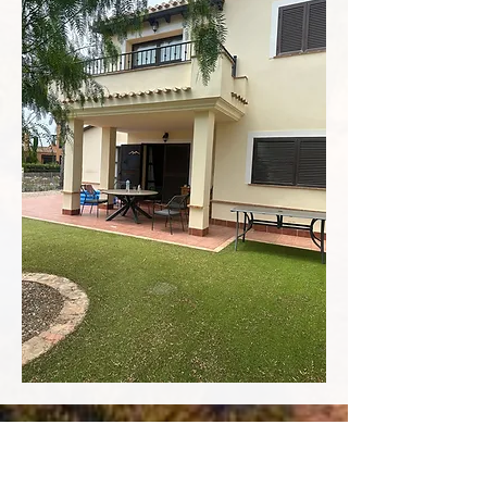
Contact