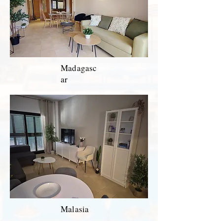
Madagasc
ar
Malasia