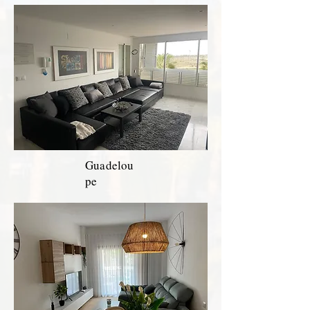
Guadelou
pe