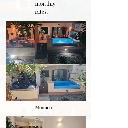
monthly
rates.
Monaco