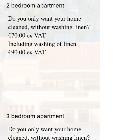
2 bedroom apartment
Do you only want your home
cleaned, without washing linen?
€70.00 ex VAT
Including washing of linen
€90.00 ex VAT
3 bedroom apartment
Do you only want your home
cleaned, without washing linen?