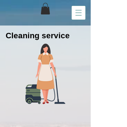
Cleaning service