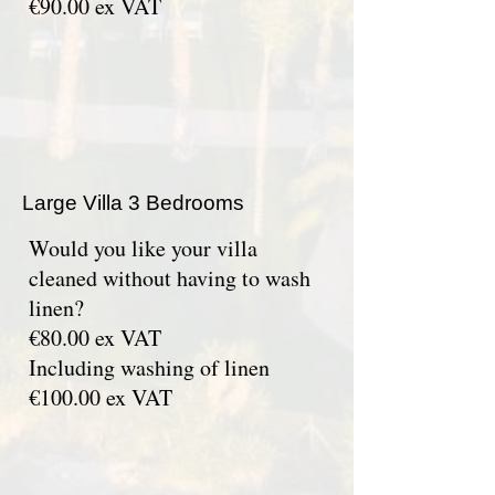
€90.00 ex VAT
Large Villa 3 Bedrooms
Would you like your villa
cleaned without having to wash
linen?
€80.00 ex VAT
Including washing of linen
€100.00 ex VAT