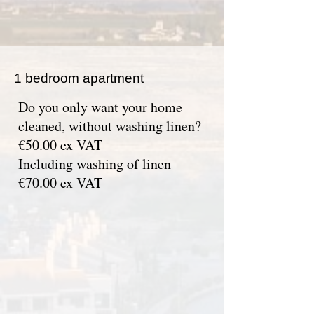
1 bedroom apartment
Do you only want your home
cleaned, without washing linen?
€50.00 ex VAT
Including washing of linen
€70.00 ex VAT