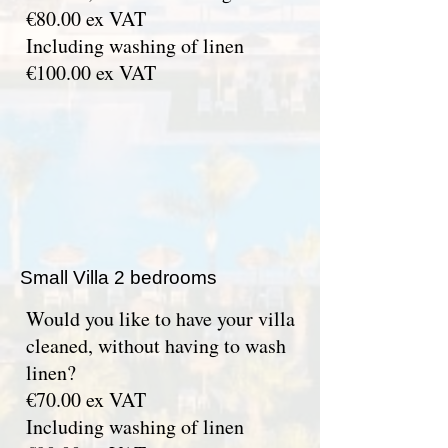
€80.00 ex VAT
Including washing of linen
€100.00 ex VAT
Small Villa 2 bedrooms
Would you like to have your villa
cleaned, without having to wash
linen?
€70.00 ex VAT
Including washing of linen