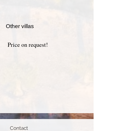
Other villas
Price on request!
Contact