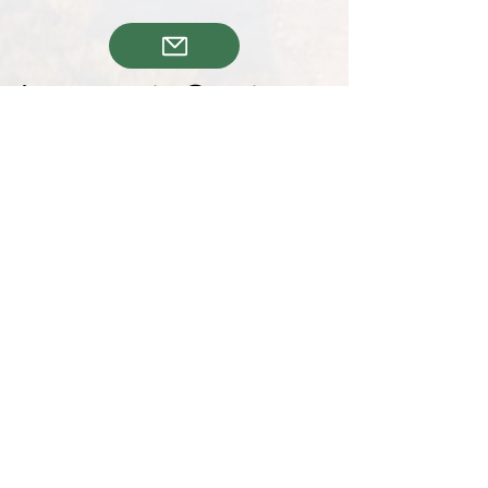
joanskeyholding@gmail.com
+34602476254
KVK nr,
301152774576
Follow us